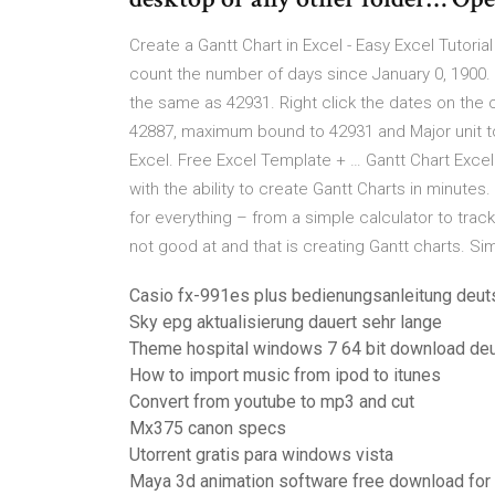
Create a Gantt Chart in Excel - Easy Excel Tutori
count the number of days since January 0, 1900. 1
the same as 42931. Right click the dates on the 
42887, maximum bound to 42931 and Major unit to 7
Excel. Free Excel Template + … Gantt Chart Exce
with the ability to create Gantt Charts in minutes
for everything – from a simple calculator to track
not good at and that is creating Gantt charts. S
Casio fx-991es plus bedienungsanleitung deut
Sky epg aktualisierung dauert sehr lange
Theme hospital windows 7 64 bit download de
How to import music from ipod to itunes
Convert from youtube to mp3 and cut
Mx375 canon specs
Utorrent gratis para windows vista
Maya 3d animation software free download for