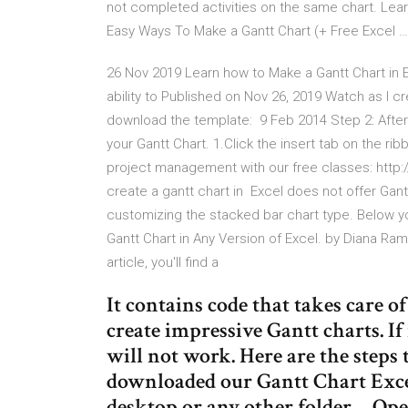
not completed activities on the same chart. Lear
Easy Ways To Make a Gantt Chart (+ Free Excel …
26 Nov 2019 Learn how to Make a Gantt Chart in Exc
ability to Published on Nov 26, 2019 Watch as I c
download the template: 9 Feb 2014 Step 2: After e
your Gantt Chart. 1.Click the insert tab on the r
project management with our free classes: http://bi
create a gantt chart in Excel does not offer Gantt
customizing the stacked bar chart type. Below yo
Gantt Chart in Any Version of Excel. by Diana Ra
article, you'll find a
It contains code that takes care o
create impressive Gantt charts. I
will not work. Here are the step
downloaded our Gantt Chart Excel
desktop or any other folder… Ope