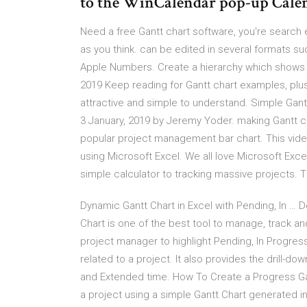
to the WinCalendar pop-up Cale
Need a free Gantt chart software, you're search
as you think. can be edited in several formats s
Apple Numbers. Create a hierarchy which shows c
2019 Keep reading for Gantt chart examples, plus
attractive and simple to understand. Simple Gant
3 January, 2019 by Jeremy Yoder. making Gantt char
popular project management bar chart. This video
using Microsoft Excel. We all love Microsoft Exce
simple calculator to tracking massive projects. T
Dynamic Gantt Chart in Excel with Pending, In … 
Chart is one of the best tool to manage, track an
project manager to highlight Pending, In Progres
related to a project. It also provides the drill-d
and Extended time. How To Create a Progress Ga
a project using a simple Gantt Chart generated i