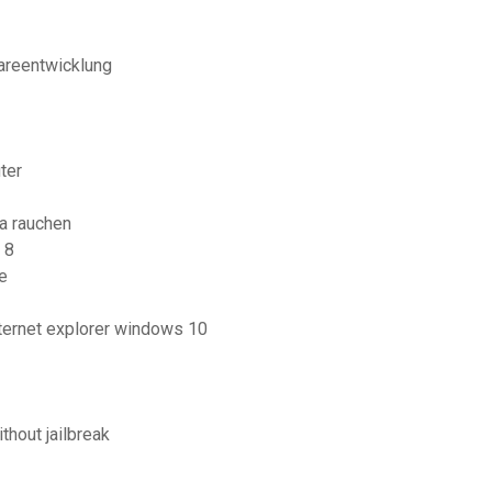
areentwicklung
ter
ha rauchen
 8
e
ternet explorer windows 10
hout jailbreak