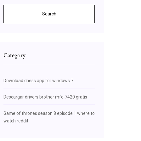
Search
Category
Download chess app for windows 7
Descargar drivers brother mfc-7420 gratis
Game of thrones season 8 episode 1 where to
watch reddit