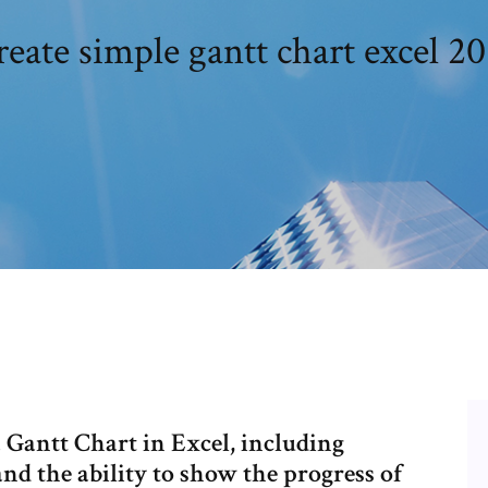
eate simple gantt chart excel 20
 Gantt Chart in Excel, including
 and the ability to show the progress of