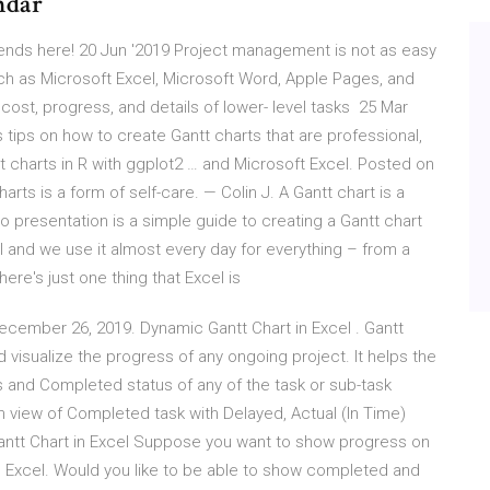
ndar
 ends here! 20 Jun '2019 Project management is not as easy
uch as Microsoft Excel, Microsoft Word, Apple Pages, and
ost, progress, and details of lower- level tasks 25 Mar
 tips on how to create Gantt charts that are professional,
t charts in R with ggplot2 … and Microsoft Excel. Posted on
ts is a form of self-care. — Colin J. A Gantt chart is a
 presentation is a simple guide to creating a Gantt chart
l and we use it almost every day for everything – from a
here's just one thing that Excel is
December 26, 2019. Dynamic Gantt Chart in Excel . Gantt
d visualize the progress of any ongoing project. It helps the
s and Completed status of any of the task or sub-task
own view of Completed task with Delayed, Actual (In Time)
ntt Chart in Excel Suppose you want to show progress on
n Excel. Would you like to be able to show completed and