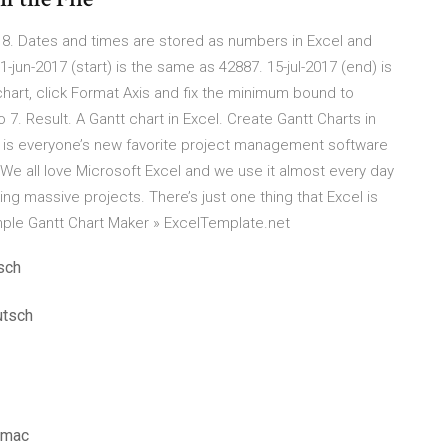
al 8. Dates and times are stored as numbers in Excel and
-jun-2017 (start) is the same as 42887. 15-jul-2017 (end) is
chart, click Format Axis and fix the minimum bound to
. Result. A Gantt chart in Excel. Create Gantt Charts in
l is everyone’s new favorite project management software
. We all love Microsoft Excel and we use it almost every day
ing massive projects. There’s just one thing that Excel is
imple Gantt Chart Maker » ExcelTemplate.net
sch
utsch
 mac