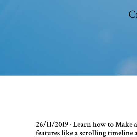
Cr
26/11/2019 · Learn how to Make a
features like a scrolling timeline