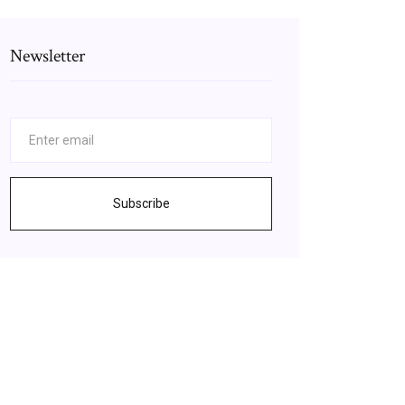
Newsletter
Subscribe