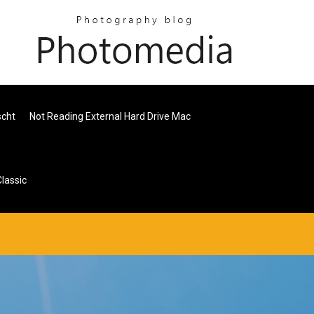
scht
Not Reading External Hard Drive Mac
lassic