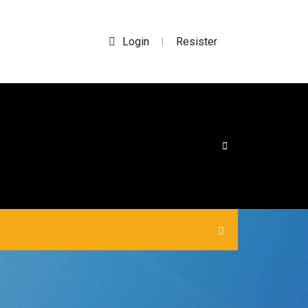
Login
Resister
|