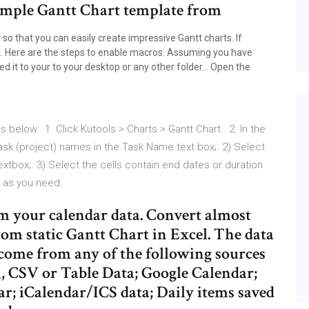
 Simple Gantt Chart template from
so that you can easily create impressive Gantt charts. If
k. Here are the steps to enable macros. Assuming you have
 it to your to your desktop or any other folder… Open the
s below:. 1. Click Kutools > Charts > Gantt Chart.. 2. In the
ask (project) names in the Task Name text box;. 2) Select
extbox;. 3) Select the cells contain end dates or duration
 as you need.
om your calendar data. Convert almost
tom static Gantt Chart in Excel. The data
 come from any of the following sources
, CSV or Table Data; Google Calendar;
r; iCalendar/ICS data; Daily items saved