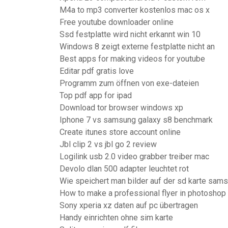
M4a to mp3 converter kostenlos mac os x
Free youtube downloader online
Ssd festplatte wird nicht erkannt win 10
Windows 8 zeigt externe festplatte nicht an
Best apps for making videos for youtube
Editar pdf gratis love
Programm zum öffnen von exe-dateien
Top pdf app for ipad
Download tor browser windows xp
Iphone 7 vs samsung galaxy s8 benchmark
Create itunes store account online
Jbl clip 2 vs jbl go 2 review
Logilink usb 2.0 video grabber treiber mac
Devolo dlan 500 adapter leuchtet rot
Wie speichert man bilder auf der sd karte sam
How to make a professional flyer in photoshop
Sony xperia xz daten auf pc übertragen
Handy einrichten ohne sim karte