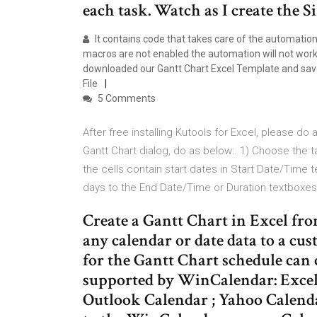
each task. Watch as I create the
It contains code that takes care of the automation 
macros are not enabled the automation will not wor
downloaded our Gantt Chart Excel Template and saved
File
5 Comments
After free installing Kutools for Excel, please do a
Gantt Chart dialog, do as below:. 1) Choose the t
the cells contain start dates in Start Date/Time t
days to the End Date/Time or Duration textboxes
Create a Gantt Chart in Excel fr
any calendar or date data to a cus
for the Gantt Chart schedule can
supported by WinCalendar: Excel
Outlook Calendar ; Yahoo Calenda