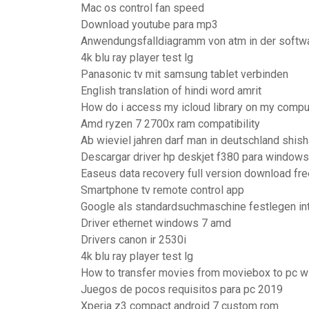
Mac os control fan speed
Download youtube para mp3
Anwendungsfalldiagramm von atm in der softw
4k blu ray player test lg
Panasonic tv mit samsung tablet verbinden
English translation of hindi word amrit
How do i access my icloud library on my compu
Amd ryzen 7 2700x ram compatibility
Ab wieviel jahren darf man in deutschland shis
Descargar driver hp deskjet f380 para windows
Easeus data recovery full version download fre
Smartphone tv remote control app
Google als standardsuchmaschine festlegen in
Driver ethernet windows 7 amd
Drivers canon ir 2530i
4k blu ray player test lg
How to transfer movies from moviebox to pc wit
Juegos de pocos requisitos para pc 2019
Xperia z3 compact android 7 custom rom