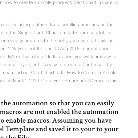
n how to create a simple progress Gantt chart in Excel. 3
el, including features like a scrolling timeline and the
reate the Simple Gantt Chart template from scratch, or
ntering your data into the cells, you can start building
ibbon. 2.Now select the bar 10 Aug 2016 Learn all about
t.ly/free-live- class-1 In this video, you will learn how to
 as chart type, but it's easy to create a Gantt chart by
u can find our Gantt chart data. How to Create a Simple
mos on Mar 04, 2019. Get a Free Smartsheet Demo. In this
f the automation so that you can easily
f macros are not enabled the automation
s to enable macros. Assuming you have
 Template and saved it to your to your
n the File