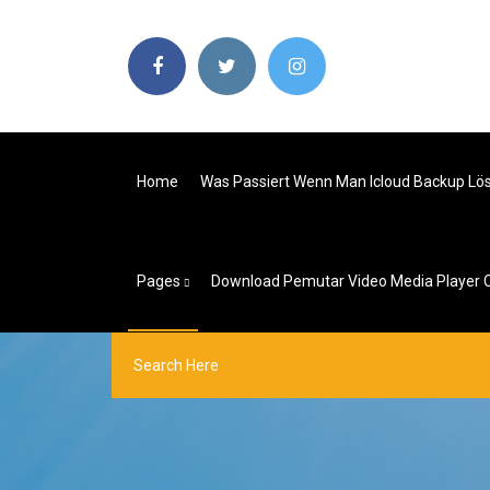
Home
Was Passiert Wenn Man Icloud Backup Lö
Pages
Download Pemutar Video Media Player C